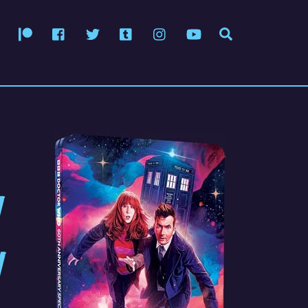
Patreon
Facebook
Twitter
Tumblr
Instagram
YouTube
Search
티
체