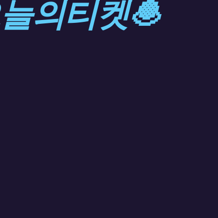
오늘의티켓🧆