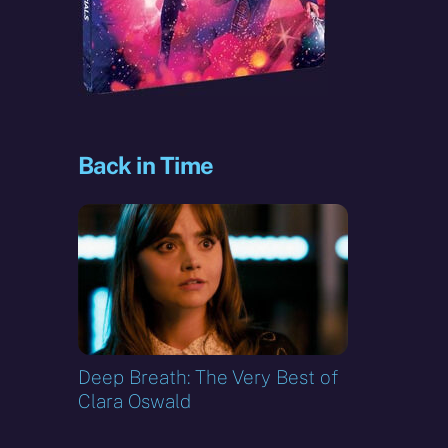
Back in Time
Deep Breath: The Very Best of
Clara Oswald