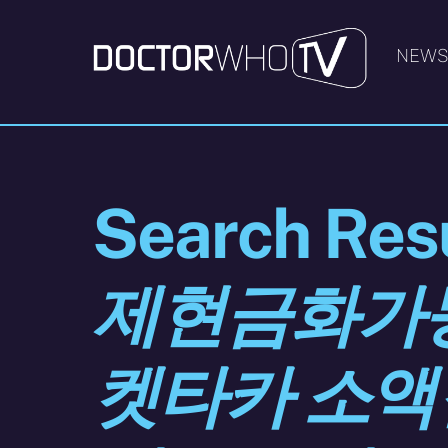
Skip
to
NEW
content
Search Resu
제현금화가능 
켓타카 소