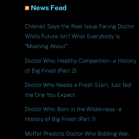
News Feed
Chibnall Says the Real Issue Facing Doctor
Who’s Future Isn’t What Everybody Is
“Moaning About”
Doctor Who: Healthy Competition – a History
of Big Finish (Part 2)
Doctor Who Needs a Fresh Start, Just Not
the One You Expect
Doctor Who: Born in the Wilderness – a
History of Big Finish (Part 1)
Moffat Predicts Doctor Who Bidding War,