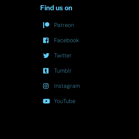
Find us on
Patreon
Facebook
Twitter
Tumblr
Instagram
YouTube