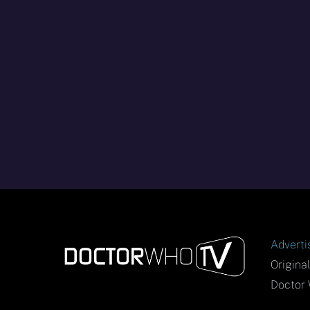
Adverti
Origina
Doctor 