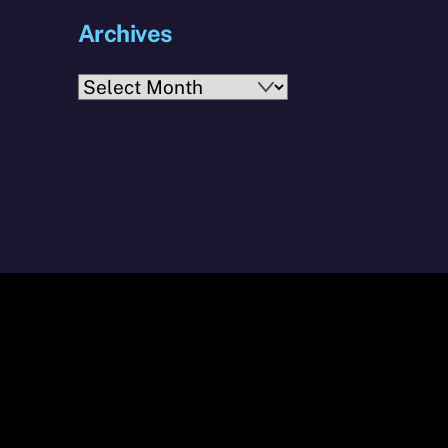
Archives
Archives