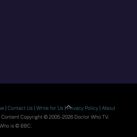
Back
se
|
Contact Us
|
Write for Us
|
Privacy Policy
|
About
To
l Content Copyright © 2005-2026 Doctor Who TV.
Top
Who is © BBC.