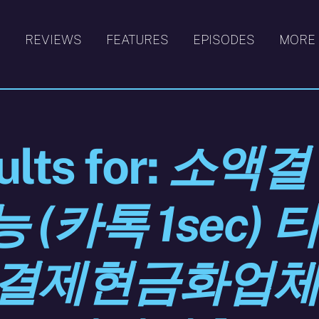
S
REVIEWS
FEATURES
EPISODES
MORE
lts for:
소액결
(카톡 1sec) 
액결제현금화업