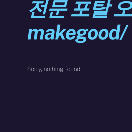
전문 포탈 
makegood/
Sorry, nothing found.